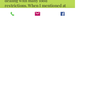
dealing with many food
restrictions. When I mentioned at
one of my appointments that I was
having a hard time sleeping at night
due to restless leg,
Jacqui knew right away I was
dealing with a vitamin deficiency.
Jacqui also provides suggestions
for incorporating changes in
addition to diet such as
fitness as well. She has attention to
detail as well as looking at the full
picture, reviewing my monthly
bloodwork, biopsy results, etc.
When I leave Jacqui provides me
with a detailed written
plan so I know exactly what my next
steps and modifications should be.
-- Kristin D