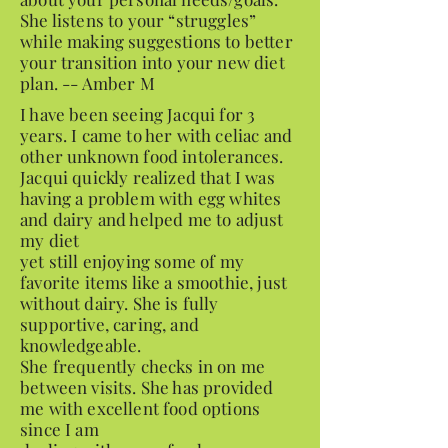
She listens to your “struggles”
while making suggestions to better
your transition into your new diet
plan. -- Amber M
I have been seeing Jacqui for 3
years. I came to her with celiac and
other unknown food intolerances.
Jacqui quickly realized that I was
having a problem with egg whites
and dairy and helped me to adjust
my diet
yet still enjoying some of my
favorite items like a smoothie, just
without dairy. She is fully
supportive, caring, and
knowledgeable.
She frequently checks in on me
between visits. She has provided
me with excellent food options
since I am