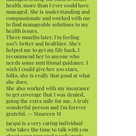
health, more than I ever could have
managed. She is understanding and
compassionate and worked with me
to find manageable solutions to my
health issues.
Three months later, I'm feeling
100% better and healthier. She's
helped me to get my life back. I
recommend her to anyone who
needs some nutritional guidance. I
wish I could give her 100 stars,
folks, she is really that good at what
she does.
She also worked with my insurance
to get coverage that I was denied,
going the extra mile for me. A truly
wonderful person and I'm forever
grateful. -- Maureen M
Jacqui is a very caring individual
who takes the time to talk with you
about your personal needs/goals.