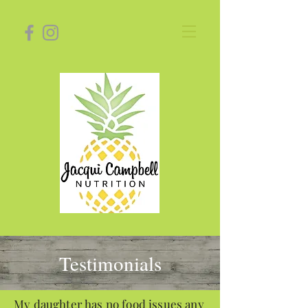
Testimonials
My daughter has no food issues any