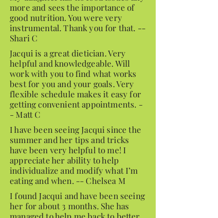
more and sees the importance of
good nutrition. You were very
instrumental. Thank you for that. --
Shari C
Jacqui is a great dietician. Very
helpful and knowledgeable. Will
work with you to find what works
best for you and your goals. Very
flexible schedule makes it easy for
getting convenient appointments. -
- Matt C
I have been seeing Jacqui since the
summer and her tips and tricks
have been very helpful to me! I
appreciate her ability to help
individualize and modify what I’m
eating and when. -- Chelsea M
I found Jacqui and have been seeing
her for about 3 months. She has
managed to help me back to better